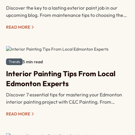
Discover the key to a lasting exterior paint job in our
upcoming blog. From maintenance tips to choosing the
right paint type, learn how to keep your home looking
READ MORE
fresh and protected against the elements. Don't miss out
on expert advice for a vibrant and durable finish!
5 min read
Trends
Interior Painting Tips From Local
Edmonton Experts
Discover 7 essential tips for mastering your Edmonton
interior painting project with C&C Painting. From
meticulous surface prep to strategic paint application,
READ MORE
our blog covers all the essentials for a flawless finish.