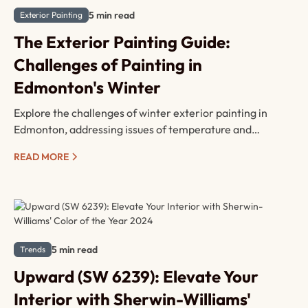
5 min read
Exterior Painting
The Exterior Painting Guide:
Challenges of Painting in
Edmonton's Winter
Explore the challenges of winter exterior painting in
Edmonton, addressing issues of temperature and
moisture. Learn solutions like cold temperature paints
READ MORE
and strategic timing.
5 min read
Trends
Upward (SW 6239): Elevate Your
Interior with Sherwin-Williams'