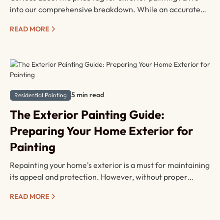
into our comprehensive breakdown. While an accurate
quote is best obtained through a consultation with our
READ MORE
experts, this summary serves as a valuable primer to
understand the variables shaping your painting budget.
5 min read
Residential Painting
The Exterior Painting Guide:
Preparing Your Home Exterior for
Painting
Repainting your home's exterior is a must for maintaining
its appeal and protection. However, without proper
preparation repainting your home can quickly turn into a
READ MORE
disaster. Here's your comprehensive guide on prepping
various exterior surfaces for painting with a contractor.