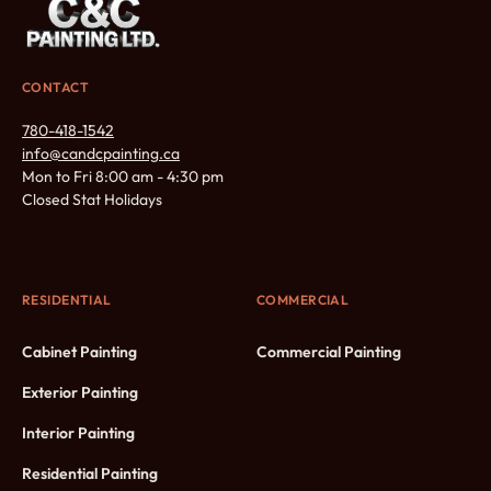
CONTACT
780-418-1542
info@candcpainting.ca
Mon to Fri 8:00 am - 4:30 pm
Closed Stat Holidays
RESIDENTIAL
COMMERCIAL
Cabinet Painting
Commercial Painting
Exterior Painting
Interior Painting
Residential Painting