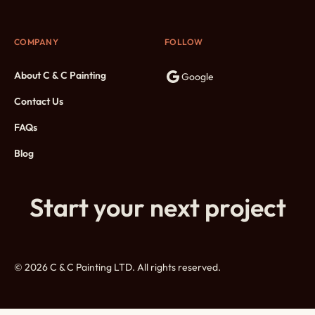
COMPANY
FOLLOW
About C & C Painting
Google
Contact Us
FAQs
Blog
Start your next project
© 2026 C & C Painting LTD. All rights reserved.