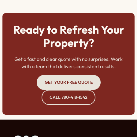
why opting for expert staining is a game-changer.
Ready to Refresh Your
Property?
Get a fast and clear quote with no surprises. Work
with a team that delivers consistent results.
GET YOUR FREE QUOTE
CALL 780-418-1542