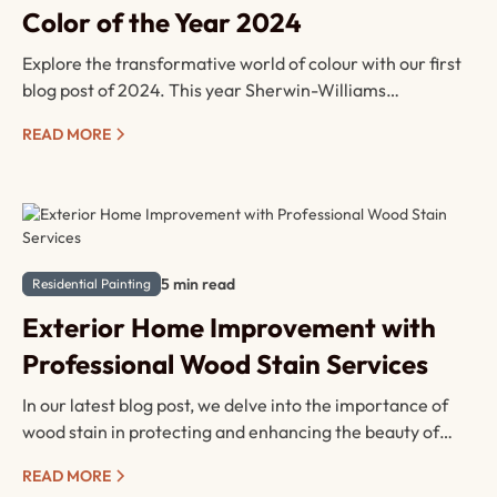
Color of the Year 2024
Explore the transformative world of colour with our first
blog post of 2024. This year Sherwin-Williams
announced their colour of the year— Upward SW-6239—
READ MORE
dive into a quick read to unravel the possibilities and
envision how this elegant hue can elevate your next
project.
5 min read
Residential Painting
Exterior Home Improvement with
Professional Wood Stain Services
In our latest blog post, we delve into the importance of
wood stain in protecting and enhancing the beauty of
your outdoor spaces. From extending the lifespan of your
READ MORE
wood surfaces to increasing your home's value, find out