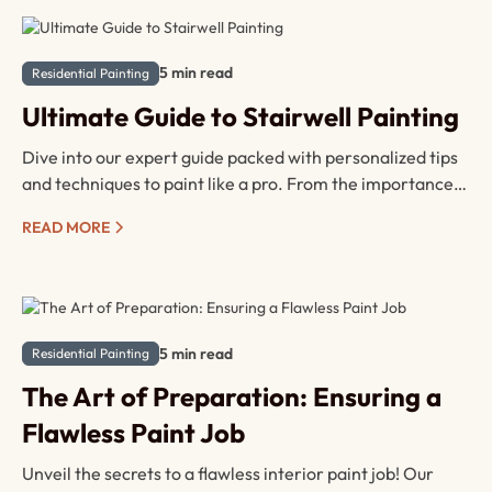
5 min read
Residential Painting
Ultimate Guide to Stairwell Painting
Dive into our expert guide packed with personalized tips
and techniques to paint like a pro. From the importance
of preparation to must-have tools, step-by-step
READ MORE
instructions, and safety precautions, we've got you
covered. Whether you're a seasoned DIYer or a newbie,
say hello to a safer, more beautiful home – one
brushstroke at a time!
5 min read
Residential Painting
The Art of Preparation: Ensuring a
Flawless Paint Job
Unveil the secrets to a flawless interior paint job! Our