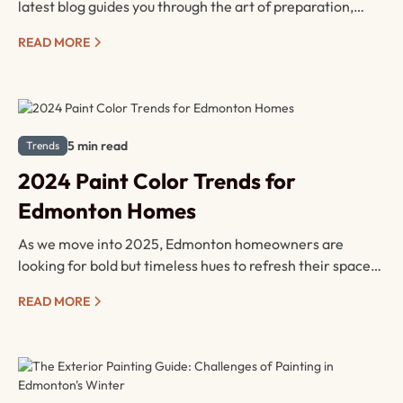
latest blog guides you through the art of preparation,
covering cleaning, sanding, priming, masking techniques,
READ MORE
tool selection, and the importance of timing and
patience.
5 min read
Trends
2024 Paint Color Trends for
Edmonton Homes
As we move into 2025, Edmonton homeowners are
looking for bold but timeless hues to refresh their spaces.
Popular colors in 2024 include deep forest greens, rich
READ MORE
earthy tones, and serene blues, perfect for creating
calming environments. Accent walls are making a
comeback, offering the chance to highlight architectural
features.