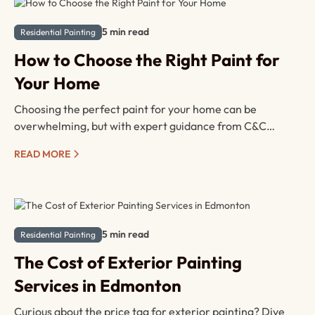
5 min read
Residential Painting
How to Choose the Right Paint for
Your Home
Choosing the perfect paint for your home can be
overwhelming, but with expert guidance from C&C
Painting Ltd., it doesn’t have to be. Here’s a complete
READ MORE
guide to help you select the right type of paint for each
room, ensuring durability, style, and satisfaction.
5 min read
Residential Painting
The Cost of Exterior Painting
Services in Edmonton
Curious about the price tag for exterior painting? Dive