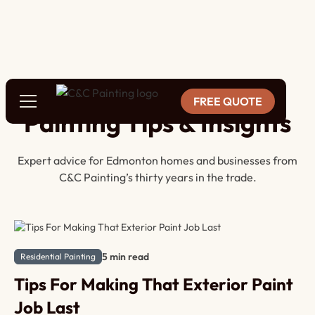
BLOG
FREE QUOTE
Painting Tips & Insights
Expert advice for Edmonton homes and businesses from
C&C Painting’s thirty years in the trade.
5 min read
Residential Painting
Tips For Making That Exterior Paint
Job Last